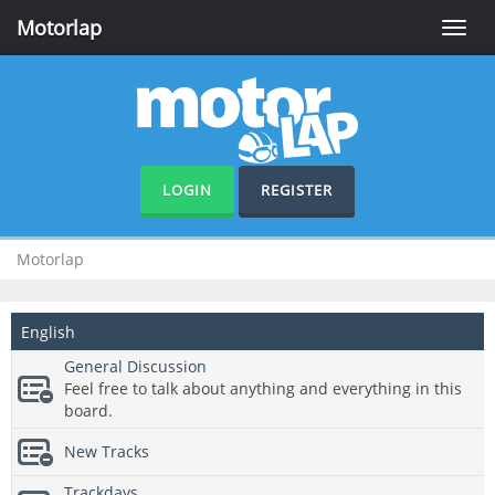
Motorlap
Toggle
naviga
LOGIN
REGISTER
Motorlap
English
General Discussion
Feel free to talk about anything and everything in this
board.
New Tracks
Trackdays