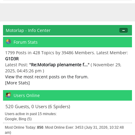
Motorlap - Info Center
Forum Stats
1799 Posts in 428 Topics by 39486 Members. Latest Member:
G1D3R
Latest Post:
"
Re:Motorlap plenamente f...
"
( November 29,
2025, 04:45:26 pm )
View the most recent posts on the forum.
[More Stats]
Users Online
520 Guests, 0 Users (6 Spiders)
Users active in past 15 minutes:
Google, Bing (5)
Most Online Today:
850
. Most Online Ever: 3453 (July 31, 2026, 10:32:48
am)