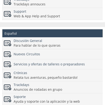
Trackdays annouces
Support
Web & App Help and Support
Español
Discusión General
Para hablar de lo que quieras
Nuevos Circuitos
Servicios y ofertas de talleres o preparadores
Crónicas
Relata tus aventuras, pequeño bastardo!
Trackdays
Anuncios de rodadas en grupo
Soporte
Ayuda y soporte con la aplicación y la web