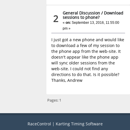
General Discussion
/
Download
2
sessions to phone?
«
on:
September 13, 2016, 11:55:00
pm »
I just got a new phone and would like
to download a few of my session to
the phone app from the web-site. It
doesn't appear like the phone app
will sync older sessions from the
web-site. I could not find any
directions to do that. Is it possible?
Thanks, Andrew
Pages:
1
RaceControl | Karting Timing Software