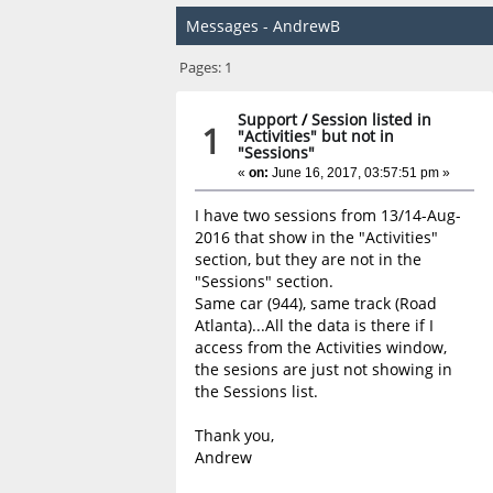
Messages - AndrewB
Pages:
1
Support
/
Session listed in
1
"Activities" but not in
"Sessions"
«
on:
June 16, 2017, 03:57:51 pm »
I have two sessions from 13/14-Aug-
2016 that show in the "Activities"
section, but they are not in the
"Sessions" section.
Same car (944), same track (Road
Atlanta)...All the data is there if I
access from the Activities window,
the sesions are just not showing in
the Sessions list.
Thank you,
Andrew