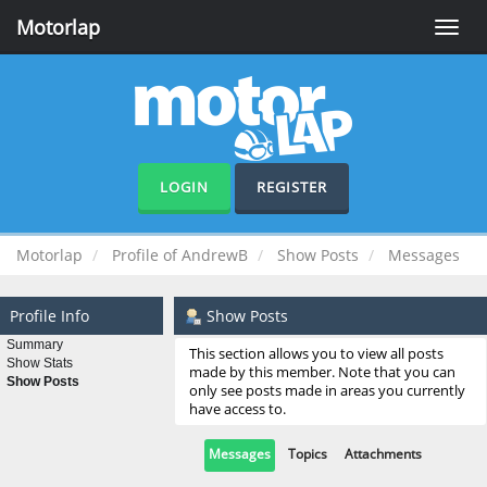
Motorlap
Toggle
naviga
LOGIN
REGISTER
Motorlap
Profile of AndrewB
Show Posts
Messages
Profile Info
Show Posts
Summary
This section allows you to view all posts
Show Stats
made by this member. Note that you can
Show Posts
only see posts made in areas you currently
have access to.
Messages
Topics
Attachments