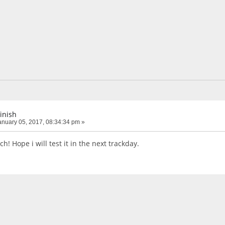
finish
nuary 05, 2017, 08:34:34 pm »
! Hope i will test it in the next trackday.