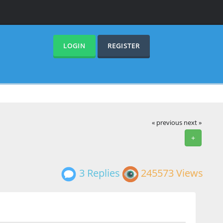
LOGIN
REGISTER
« previous
next »
+
3 Replies
245573 Views