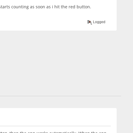
starts counting as soon as i hit the red button.
Logged