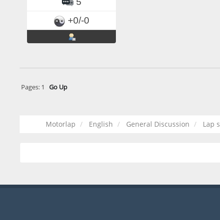
5
+0/-0
Pages:
1
Go Up
Motorlap
English
General Discussion
Lap s