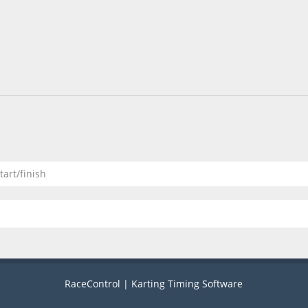
tart/finish
RaceControl | Karting Timing Software