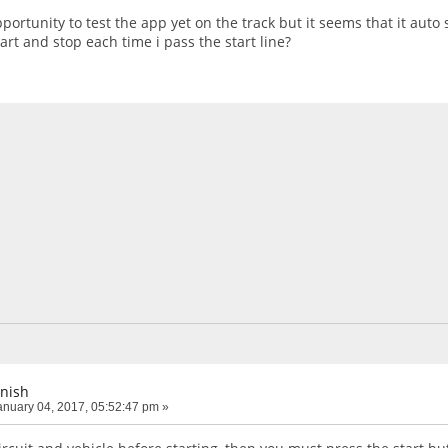
pportunity to test the app yet on the track but it seems that it auto 
tart and stop each time i pass the start line?
inish
nuary 04, 2017, 05:52:47 pm »