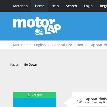
Motorlap
Home
Help
Search
Login
Regi
Motorlap
English
General Discussion
Lap start/f
Pages:
1
Go Down
Gregkar
Lap start/fini
«
on:
January 04,