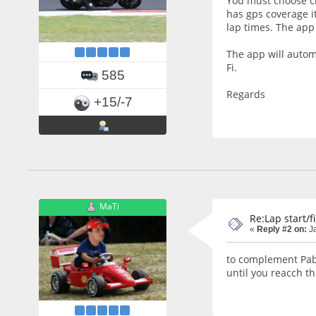
You must choose ci
has gps coverage it
lap times. The app 
The app will automa
Fi.
585
Regards
+15/-7
MaTi
Re:Lap start/f
«
Reply #2 on:
Ja
to complement Pablo
until you reacch the