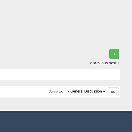
+
« previous
next »
Jump to: