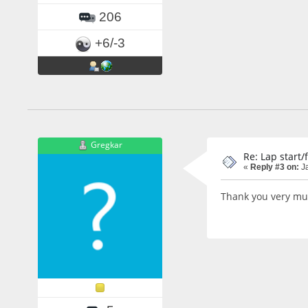
206
+6/-3
Gregkar
Re: Lap start/
«
Reply #3 on:
Ja
Thank you very much