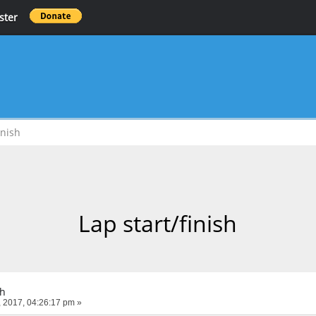
ster
inish
Lap start/finish
sh
 2017, 04:26:17 pm »