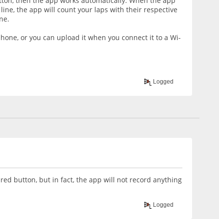
utton, then the app works automatically. When the app
 line, the app will count your laps with their respective
ne.
phone, or you can upload it when you connect it to a Wi-
Logged
red button, but in fact, the app will not record anything
Logged