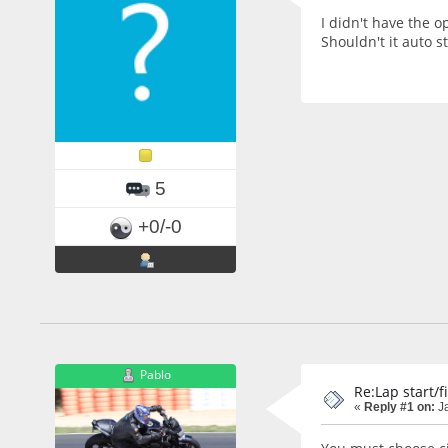
I didn't have the o
Shouldn't it auto s
5
+0/-0
Pablo
Re:Lap start/f
«
Reply #1 on:
Ja