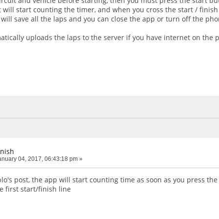
rcuit and vehicle before starting, then you must press the start b
 will start counting the timer, and when you cross the start / finish
will save all the laps and you can close the app or turn off the pho
tically uploads the laps to the server if you have internet on the 
inish
nuary 04, 2017, 06:43:18 pm »
's post, the app will start counting time as soon as you press the 
 first start/finish line