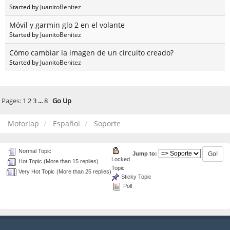
Started by
JuanitoBenitez
Móvil y garmin glo 2 en el volante
Started by
JuanitoBenitez
Cómo cambiar la imagen de un circuito creado?
Started by
JuanitoBenitez
Pages:
1
2
3
...
8
Go Up
Motorlap
Español
Soporte
Normal Topic
Jump to:
Locked
Hot Topic (More than 15 replies)
Topic
Very Hot Topic (More than 25 replies)
Sticky Topic
Poll