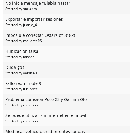
No inicia mensaje "Blabla hasta"
Started by
suzukito
Exportar e importar sesiones
Started by
juanjo_4
Imposible conectar Qstarz bt-818xt
Started by
mallorcaRS
Hubicacion falsa
Started by
lander
Duda gps
Started by
valnis49
Fallo redmi note 9
Started by
luislopez
Problema conexion Poco X3 y Garmin Glo
Started by
mejoreno
Se puede utilizar sin internet en el movil
Started by
mejoreno
Modificar vehículo en diferentes tandas