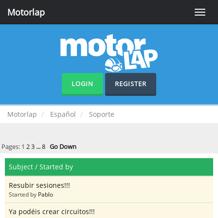
Motorlap
Toggle
naviga
LOGIN
REGISTER
Motorlap
Español
Soporte
Pages:
1
2
3
...
8
Go Down
Subject
/
Started by
Resubir sesiones!!!
Started by
Pablo
Ya podéis crear circuitos!!!