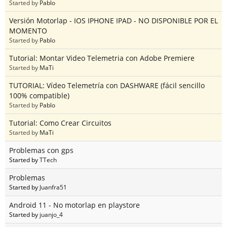
Started by
Pablo
Versión Motorlap - IOS IPHONE IPAD - NO DISPONIBLE POR EL
MOMENTO
Started by
Pablo
Tutorial: Montar Video Telemetria con Adobe Premiere
Started by
MaTi
TUTORIAL: Vídeo Telemetría con DASHWARE (fácil sencillo
100% compatible)
Started by
Pablo
Tutorial: Como Crear Circuitos
Started by
MaTi
Problemas con gps
Started by
TTech
Problemas
Started by
Juanfra51
Android 11 - No motorlap en playstore
Started by
juanjo_4