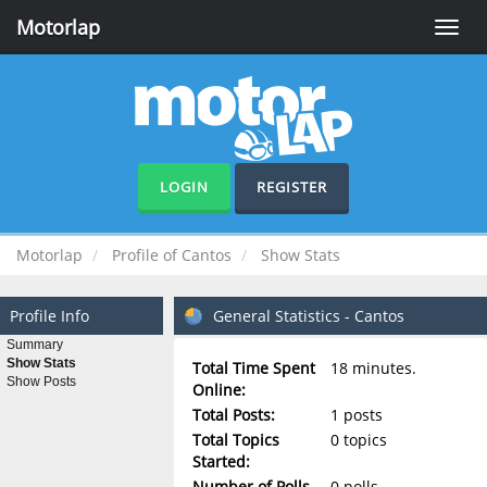
Motorlap
Toggle
naviga
LOGIN
REGISTER
Motorlap
Profile of Cantos
Show Stats
Profile Info
General Statistics - Cantos
Summary
Show Stats
Total Time Spent
18 minutes.
Show Posts
Online:
Total Posts:
1 posts
Total Topics
0 topics
Started:
Number of Polls
0 polls