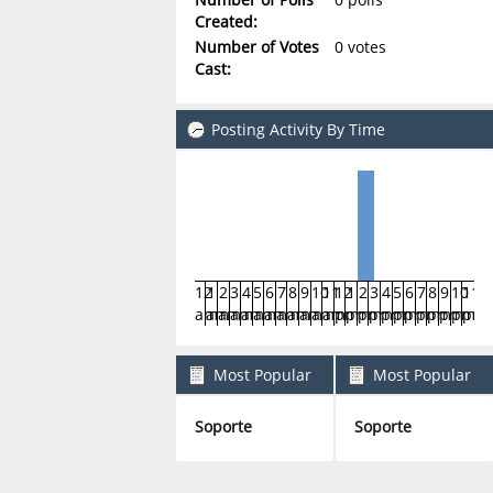
Created:
Number of Votes
0 votes
Cast:
Posting Activity By Time
12
1
2
3
4
5
6
7
8
9
10
11
12
1
2
3
4
5
6
7
8
9
10
11
am
am
am
am
am
am
am
am
am
am
am
am
pm
pm
pm
pm
pm
pm
pm
pm
pm
pm
pm
pm
Most Popular
Most Popular
Boards By Posts
Boards By Activity
Soporte
Soporte
1