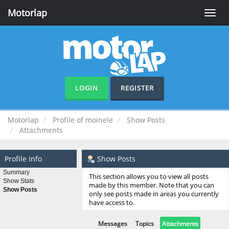
Motorlap
Toggle
naviga
LOGIN
REGISTER
Motorlap
Profile of moinele
Show Posts
Attachments
Profile Info
Show Posts
Summary
This section allows you to view all posts
Show Stats
made by this member. Note that you can
Show Posts
only see posts made in areas you currently
have access to.
Messages
Topics
Attachments