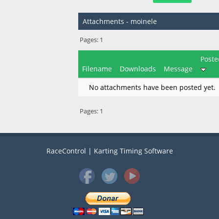
Attachments - moinele
Pages:
1
Poste
Filename
Downloads
Message
No attachments have been posted yet.
Pages:
1
RaceControl | Karting Timing Software