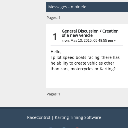
Messages - moinele
Pages:
1
General Discussion
/
Creation
1
of a new vehicle
«
on:
May 13, 2015, 05:48:55 pm »
Hello,
I pilot Speed boats racing, there has
he ability to create vehicles other
than cars, motorcycles or Karting?
Pages:
1
RaceControl | Karting Timing Software