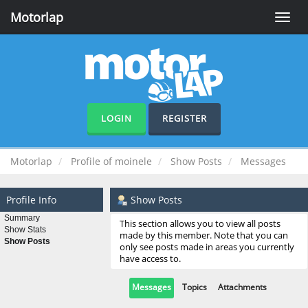
Motorlap
Toggle
naviga
LOGIN
REGISTER
Motorlap
Profile of moinele
Show Posts
Messages
Profile Info
Show Posts
Summary
This section allows you to view all posts
Show Stats
made by this member. Note that you can
Show Posts
only see posts made in areas you currently
have access to.
Messages
Topics
Attachments