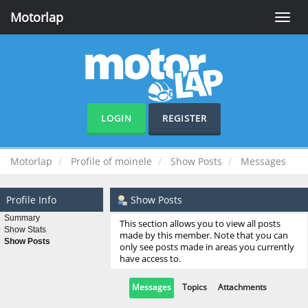
Motorlap
Toggle
naviga
LOGIN
REGISTER
Motorlap
Profile of moinele
Show Posts
Messages
Profile Info
Show Posts
Summary
This section allows you to view all posts
Show Stats
made by this member. Note that you can
Show Posts
only see posts made in areas you currently
have access to.
Messages
Topics
Attachments