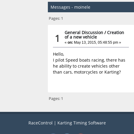
Messages - moinele
Pages:
1
General Discussion
/
Creation
1
of a new vehicle
«
on:
May 13, 2015, 05:48:55 pm »
Hello,
I pilot Speed boats racing, there has
he ability to create vehicles other
than cars, motorcycles or Karting?
Pages:
1
RaceControl | Karting Timing Software