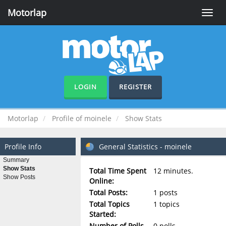
Motorlap
Toggle
naviga
LOGIN
REGISTER
Motorlap
Profile of moinele
Show Stats
Profile Info
General Statistics - moinele
Summary
Show Stats
Total Time Spent
12 minutes.
Show Posts
Online:
Total Posts:
1 posts
Total Topics
1 topics
Started:
Number of Polls
0 polls