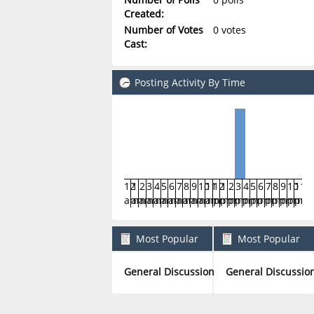
Created:
Number of Votes
0 votes
Cast:
Posting Activity By Time
12
1
2
3
4
5
6
7
8
9
10
11
12
1
2
3
4
5
6
7
8
9
10
11
am
am
am
am
am
am
am
am
am
am
am
am
pm
pm
pm
pm
pm
pm
pm
pm
pm
pm
pm
pm
Most Popular
Most Popular
Boards By Posts
Boards By Activity
General Discussion
General Discussio
1