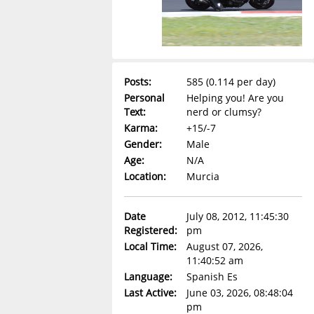
Posts:
585 (0.114 per day)
Personal
Helping you! Are you
Text:
nerd or clumsy?
Karma:
+15/-7
Gender:
Male
Age:
N/A
Location:
Murcia
Date
July 08, 2012, 11:45:30
Registered:
pm
Local Time:
August 07, 2026,
11:40:52 am
Language:
Spanish Es
Last Active:
June 03, 2026, 08:48:04
pm