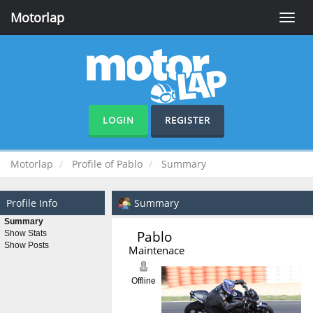
Motorlap
Toggle
naviga
LOGIN
REGISTER
Motorlap
Profile of Pablo
Summary
Profile Info
Summary
Summary
Pablo 
Show Stats
Show Posts
Maintenace
Offline