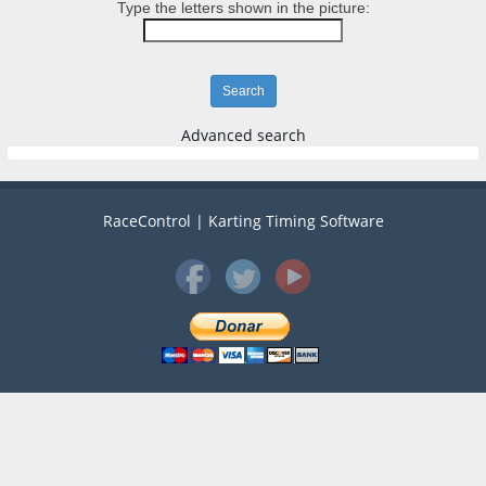
Type the letters shown in the picture:
Advanced search
RaceControl | Karting Timing Software