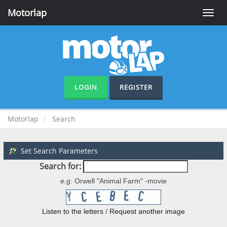
Motorlap
Toggle
naviga
LOGIN
REGISTER
Motorlap
Search
Set Search Parameters
Search for:
e.g.
Orwell "Animal Farm" -movie
Listen to the letters
/
Request another image