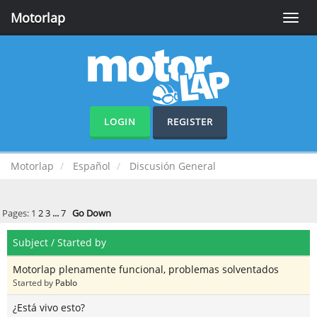
Motorlap
Toggle
naviga
LOGIN
REGISTER
Motorlap
Español
Discusión General
Pages:
1
2
3
...
7
Go Down
Subject
/
Started by
Motorlap plenamente funcional, problemas solventados
Started by
Pablo
¿Está vivo esto?