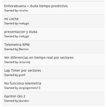
Enhorabuena + duda tiempo predictivo.
Started by
roncho
mi coche
Started by
makygti
presentacion y duda
Started by
makygti
Telemetria RPM
Started by
JRamon
Ver diferencias en tiempo real por sectores
Started by
cesaredj
Lap Timer por sectores
Started by
goofi
No funciona telemetría
Started by
sergiogemelo13
Garmin Glo 2
Started by
Jdurden