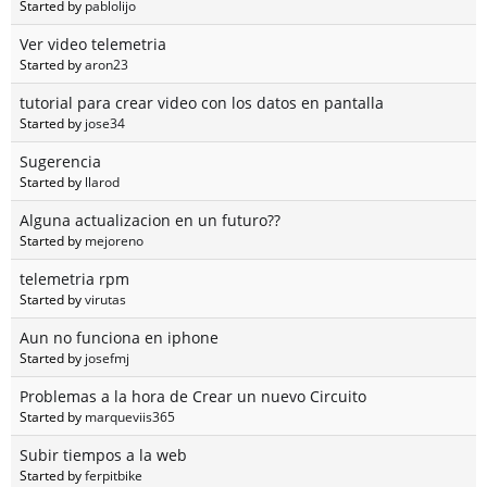
Started by
pablolijo
Ver video telemetria
Started by
aron23
tutorial para crear video con los datos en pantalla
Started by
jose34
Sugerencia
Started by
llarod
Alguna actualizacion en un futuro??
Started by
mejoreno
telemetria rpm
Started by
virutas
Aun no funciona en iphone
Started by
josefmj
Problemas a la hora de Crear un nuevo Circuito
Started by
marqueviis365
Subir tiempos a la web
Started by
ferpitbike