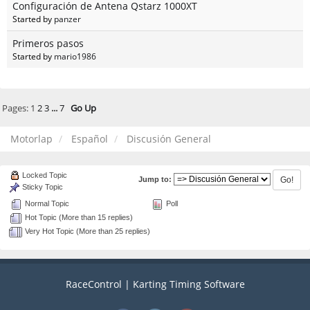
Configuración de Antena Qstarz 1000XT
Started by
panzer
Primeros pasos
Started by
mario1986
Pages:
1
2
3
...
7
Go Up
Motorlap
Español
Discusión General
Locked Topic
Jump to:
Sticky Topic
Normal Topic
Poll
Hot Topic (More than 15 replies)
Very Hot Topic (More than 25 replies)
RaceControl | Karting Timing Software