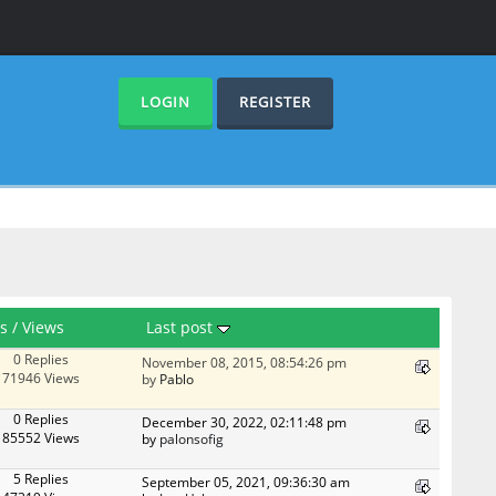
LOGIN
REGISTER
es
/
Views
Last post
0 Replies
November 08, 2015, 08:54:26 pm
71946 Views
by
Pablo
0 Replies
December 30, 2022, 02:11:48 pm
85552 Views
by
palonsofig
5 Replies
September 05, 2021, 09:36:30 am