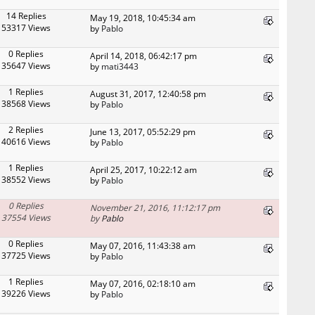
14 Replies
May 19, 2018, 10:45:34 am
53317 Views
by
Pablo
0 Replies
April 14, 2018, 06:42:17 pm
35647 Views
by
mati3443
1 Replies
August 31, 2017, 12:40:58 pm
38568 Views
by
Pablo
2 Replies
June 13, 2017, 05:52:29 pm
40616 Views
by
Pablo
1 Replies
April 25, 2017, 10:22:12 am
38552 Views
by
Pablo
0 Replies
November 21, 2016, 11:12:17 pm
37554 Views
by
Pablo
0 Replies
May 07, 2016, 11:43:38 am
37725 Views
by
Pablo
1 Replies
May 07, 2016, 02:18:10 am
39226 Views
by
Pablo