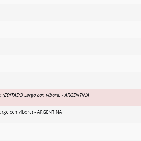
 (EDITADO Largo con víbora) - ARGENTINA
argo con víbora) - ARGENTINA