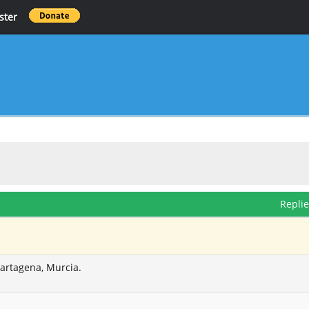
ster
Repli
Cartagena, Murcia.