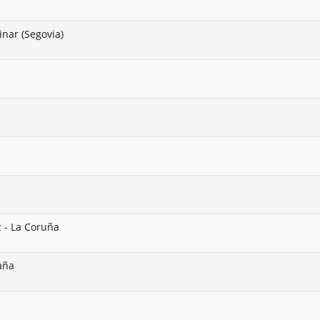
nar (Segovia)
z - La Coruña
paña