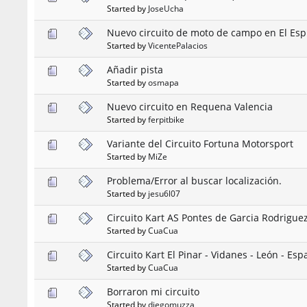
Started by
JoseUcha
Nuevo circuito de moto de campo en El Espi
Started by
VicentePalacios
Añadir pista
Started by
osmapa
Nuevo circuito en Requena Valencia
Started by
ferpitbike
Variante del Circuito Fortuna Motorsport
Started by
MiZe
Problema/Error al buscar localización.
Started by
jesu6l07
Circuito Kart AS Pontes de Garcia Rodrigue
Started by
CuaCua
Circuito Kart El Pinar - Vidanes - León - Es
Started by
CuaCua
Borraron mi circuito
Started by
diegomuzza