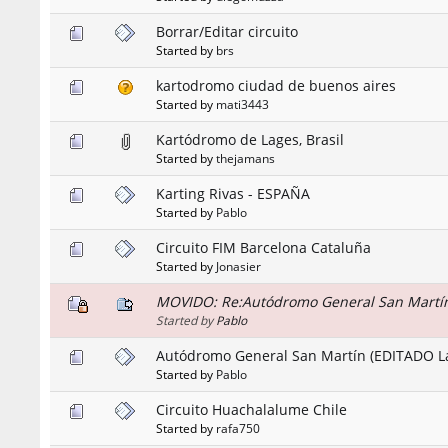
Borrar/Editar circuito
Started by
brs
kartodromo ciudad de buenos aires
Started by
mati3443
Kartódromo de Lages, Brasil
Started by
thejamans
Karting Rivas - ESPAÑA
Started by
Pablo
Circuito FIM Barcelona Cataluña
Started by
Jonasier
MOVIDO: Re:Autódromo General San Martín
Started by
Pablo
Autódromo General San Martín (EDITADO L
Started by
Pablo
Circuito Huachalalume Chile
Started by
rafa750