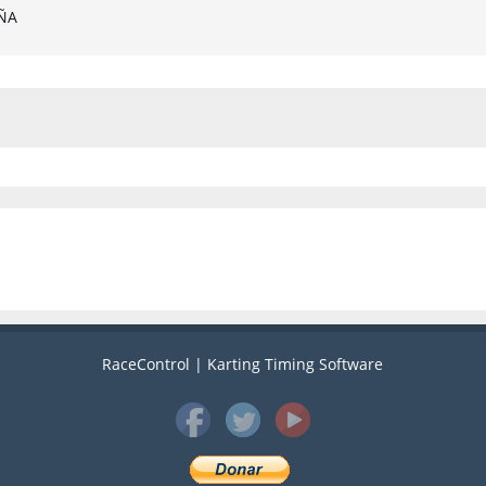
AÑA
RaceControl | Karting Timing Software