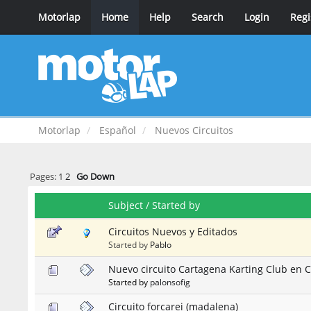
Motorlap
Home
Help
Search
Login
Regi
Motorlap
Español
Nuevos Circuitos
Pages:
1
2
Go Down
Subject
/
Started by
Circuitos Nuevos y Editados
Started by
Pablo
Nuevo circuito Cartagena Karting Club en 
Started by
palonsofig
Circuito forcarei (madalena)