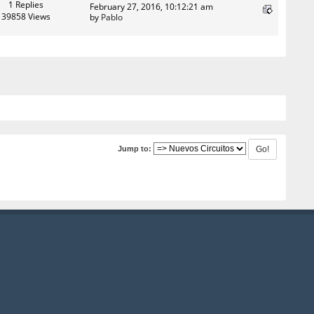
1 Replies
February 27, 2016, 10:12:21 am
39858 Views
by
Pablo
Jump to: