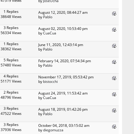
47319 Views
by
JoseUcha
1 Replies
August 12, 2020, 08:44:27 am
38648 Views
by
Pablo
3 Replies
August 02, 2020, 10:53:40 pm
56334 Views
by
CuaCua
1 Replies
June 11, 2020, 12:43:14 pm
38362 Views
by
Pablo
5 Replies
February 14, 2020, 07:54:34 pm
57480 Views
by
Pablo
4 Replies
November 17, 2019, 05:53:42 pm
51171 Views
by
bistocchi
2 Replies
August 24, 2019, 11:53:42 am
48796 Views
by
CuaCua
3 Replies
August 18, 2019, 01:42:26 pm
47522 Views
by
Pablo
3 Replies
October 04, 2018, 03:15:02 am
37936 Views
by
diegomuzza