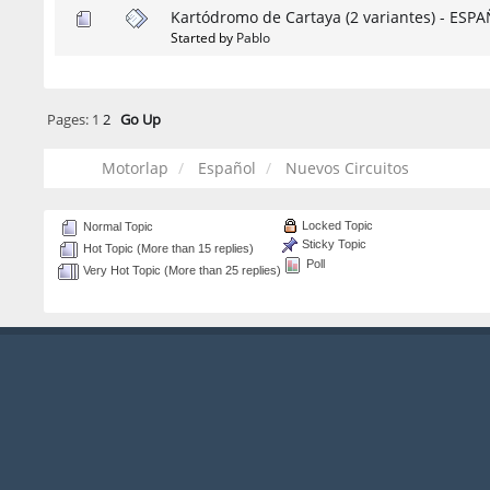
Kartódromo de Cartaya (2 variantes) - ESP
Started by
Pablo
Pages:
1
2
Go Up
Motorlap
Español
Nuevos Circuitos
Locked Topic
Normal Topic
Sticky Topic
Hot Topic (More than 15 replies)
Poll
Very Hot Topic (More than 25 replies)