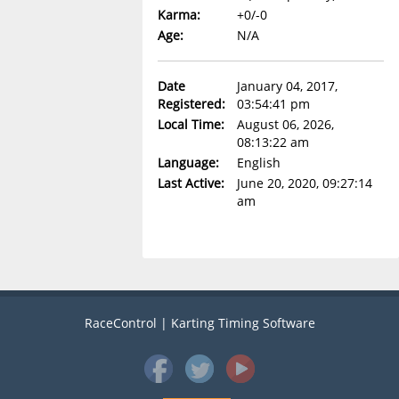
Karma:
+0/-0
Age:
N/A
Date
January 04, 2017,
Registered:
03:54:41 pm
Local Time:
August 06, 2026,
08:13:22 am
Language:
English
Last Active:
June 20, 2020, 09:27:14
am
RaceControl | Karting Timing Software