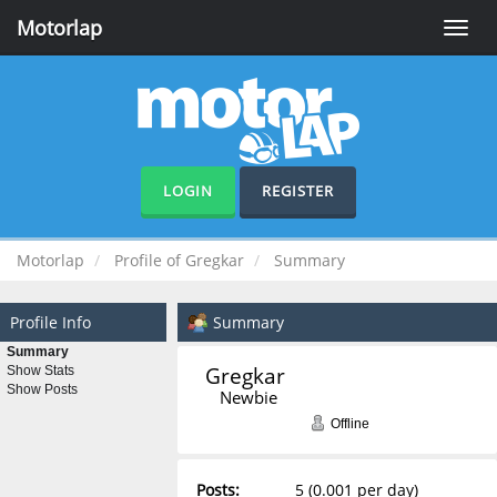
Motorlap
Toggle
naviga
LOGIN
REGISTER
Motorlap
Profile of Gregkar
Summary
Profile Info
Summary
Summary
Gregkar 
Show Stats
Show Posts
Newbie
Offline
Posts:
5 (0.001 per day)