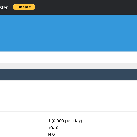
ster
1 (0.000 per day)
+0/-0
N/A