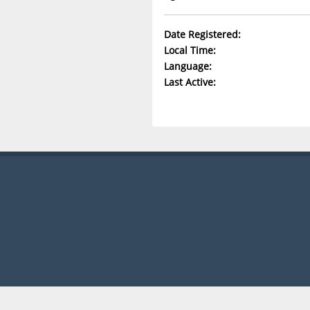
Date Registered:
Local Time:
Language:
Last Active: