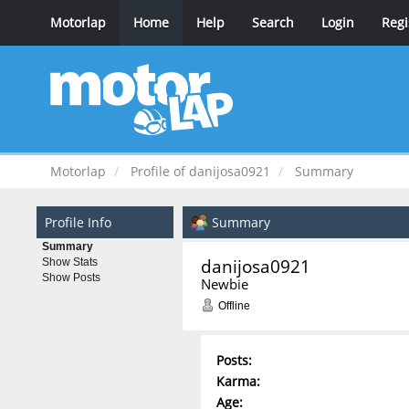
Motorlap
Home
Help
Search
Login
Regi
Motorlap
Profile of danijosa0921
Summary
Profile Info
Summary
Summary
danijosa0921 
Show Stats
Show Posts
Newbie
Offline
Posts:
Karma:
Age: