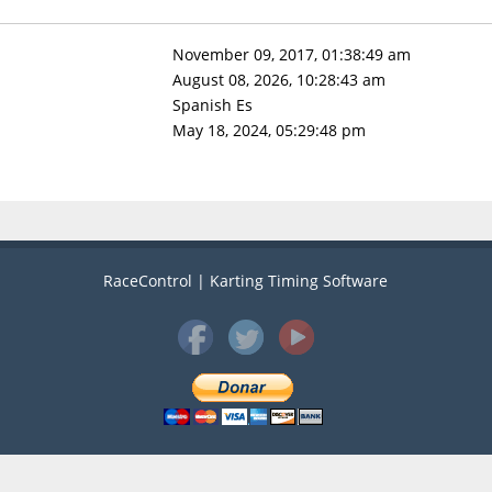
November 09, 2017, 01:38:49 am
August 08, 2026, 10:28:43 am
Spanish Es
May 18, 2024, 05:29:48 pm
RaceControl | Karting Timing Software