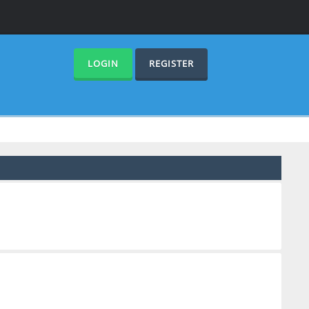
LOGIN
REGISTER