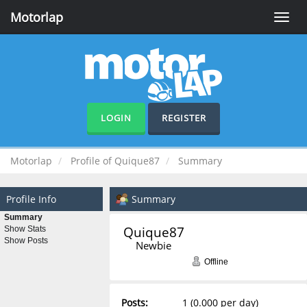
Motorlap
Toggle
naviga
LOGIN
REGISTER
Motorlap
Profile of Quique87
Summary
Profile Info
Summary
Summary
Quique87 
Show Stats
Show Posts
Newbie
Offline
Posts:
1 (0.000 per day)