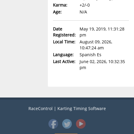
Karma:
+2/-0
Age:
N/A
Date
May 19, 2019, 11:31:28
Registered:
pm
Local Time:
August 09, 2026,
10:47:24 am
Language:
Spanish Es
Last Active:
June 02, 2026, 10:32:35
pm
RaceControl | Karting Timing Software