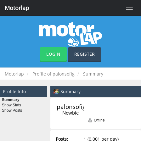
Motorlap
Toggle
naviga
LOGIN
REGISTER
Motorlap
Profile of palonsofig
Summary
Profile Info
Summary
Summary
palonsofig 
Show Stats
Show Posts
Newbie
Offline
Posts:
1 (0.001 per day)