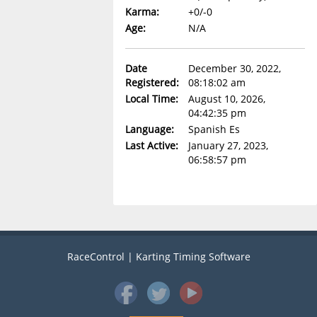
Karma:
+0/-0
Age:
N/A
Date
December 30, 2022,
Registered:
08:18:02 am
Local Time:
August 10, 2026,
04:42:35 pm
Language:
Spanish Es
Last Active:
January 27, 2023,
06:58:57 pm
RaceControl | Karting Timing Software