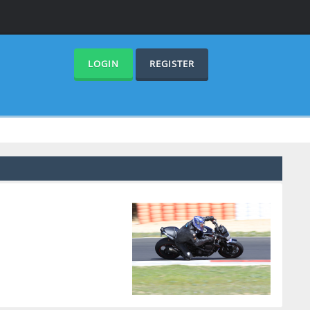
LOGIN
REGISTER