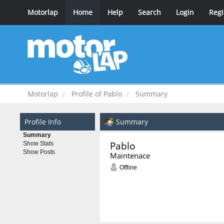
Motorlap
Home
Help
Search
Login
Regi
Motorlap
Profile of Pablo
Summary
Profile Info
Summary
Summary
Pablo 
Show Stats
Show Posts
Maintenace
Offline