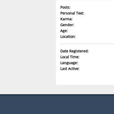
Posts:
Personal Text:
Karma:
Gender:
Age:
Location:
Date Registered:
Local Time:
Language:
Last Active: