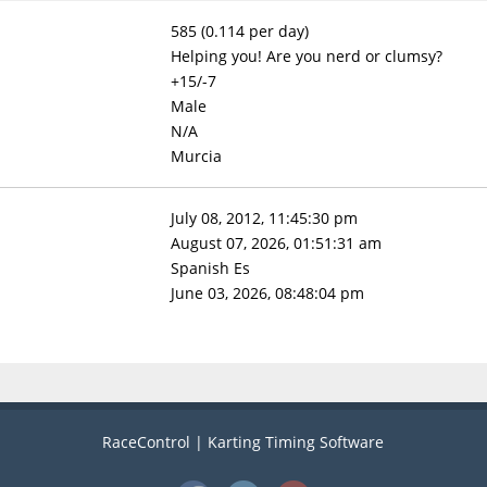
585 (0.114 per day)
Helping you! Are you nerd or clumsy?
+15/-7
Male
N/A
Murcia
July 08, 2012, 11:45:30 pm
August 07, 2026, 01:51:31 am
Spanish Es
June 03, 2026, 08:48:04 pm
RaceControl | Karting Timing Software