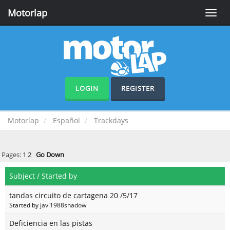
Motorlap
Toggle
naviga
LOGIN
REGISTER
Motorlap
Español
Trackdays
Pages:
1
2
Go Down
Subject
/
Started by
tandas circuito de cartagena 20 /5/17
Started by
javi1988shadow
Deficiencia en las pistas