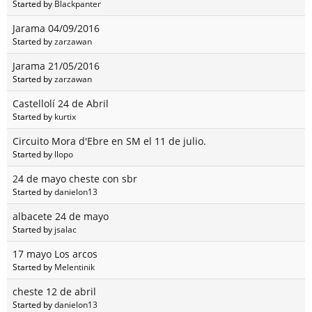
Started by
Blackpanter
Jarama 04/09/2016
Started by
zarzawan
Jarama 21/05/2016
Started by
zarzawan
Castellolí 24 de Abril
Started by
kurtix
Circuito Mora d'Ebre en SM el 11 de julio.
Started by
llopo
24 de mayo cheste con sbr
Started by
danielon13
albacete 24 de mayo
Started by
jsalac
17 mayo Los arcos
Started by
Melentinik
cheste 12 de abril
Started by
danielon13