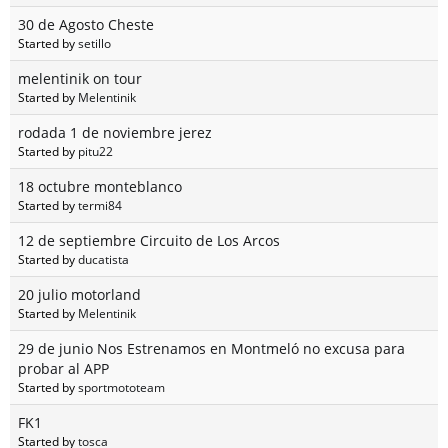
30 de Agosto Cheste
Started by
setillo
melentinik on tour
Started by
Melentinik
rodada 1 de noviembre jerez
Started by
pitu22
18 octubre monteblanco
Started by
termi84
12 de septiembre Circuito de Los Arcos
Started by
ducatista
20 julio motorland
Started by
Melentinik
29 de junio Nos Estrenamos en Montmeló no excusa para
probar al APP
Started by
sportmototeam
FK1
Started by
tosca