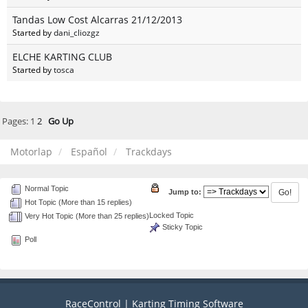
Tandas Low Cost Alcarras 21/12/2013
Started by
dani_cliozgz
ELCHE KARTING CLUB
Started by
tosca
Pages:
1
2
Go Up
Motorlap
Español
Trackdays
Normal Topic
Jump to:
Hot Topic (More than 15 replies)
Locked Topic
Very Hot Topic (More than 25 replies)
Sticky Topic
Poll
RaceControl | Karting Timing Software