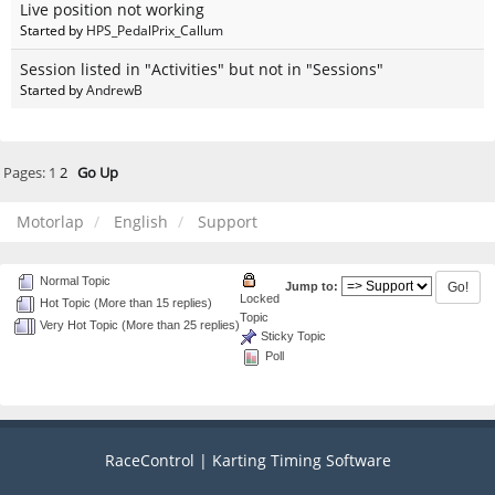
Live position not working
Started by
HPS_PedalPrix_Callum
Session listed in "Activities" but not in "Sessions"
Started by
AndrewB
Pages:
1
2
Go Up
Motorlap
English
Support
Normal Topic
Jump to:
Locked
Hot Topic (More than 15 replies)
Topic
Very Hot Topic (More than 25 replies)
Sticky Topic
Poll
RaceControl | Karting Timing Software