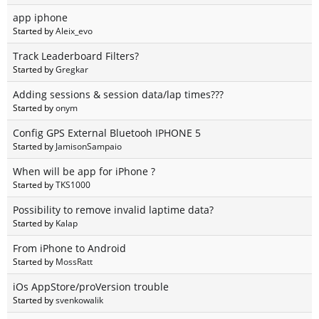
app iphone
Started by
Aleix_evo
Track Leaderboard Filters?
Started by
Gregkar
Adding sessions & session data/lap times???
Started by
onym
Config GPS External Bluetooh IPHONE 5
Started by
JamisonSampaio
When will be app for iPhone ?
Started by
TKS1000
Possibility to remove invalid laptime data?
Started by
Kalap
From iPhone to Android
Started by
MossRatt
iOs AppStore/proVersion trouble
Started by
svenkowalik