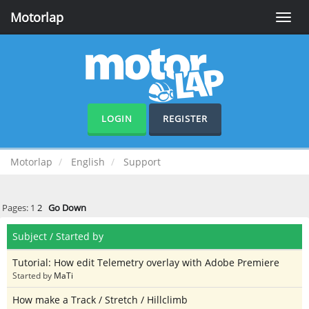
Motorlap
Toggle
naviga
LOGIN
REGISTER
Motorlap
English
Support
Pages:
1
2
Go Down
Subject
/
Started by
Tutorial: How edit Telemetry overlay with Adobe Premiere
Started by
MaTi
How make a Track / Stretch / Hillclimb