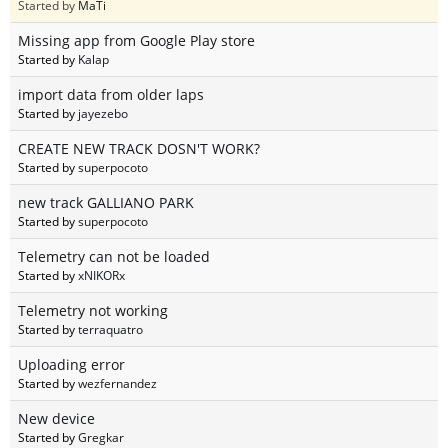
Started by
MaTi
Missing app from Google Play store
Started by
Kalap
import data from older laps
Started by
jayezebo
CREATE NEW TRACK DOSN'T WORK?
Started by
superpocoto
new track GALLIANO PARK
Started by
superpocoto
Telemetry can not be loaded
Started by
xNIKORx
Telemetry not working
Started by
terraquatro
Uploading error
Started by
wezfernandez
New device
Started by
Gregkar