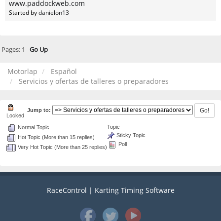
www.paddockweb.com
Started by
danielon13
Pages:
1
Go Up
Motorlap
Español
Servicios y ofertas de talleres o preparadores
Jump to:
Locked
Topic
Normal Topic
Sticky Topic
Hot Topic (More than 15 replies)
Poll
Very Hot Topic (More than 25 replies)
RaceControl | Karting Timing Software