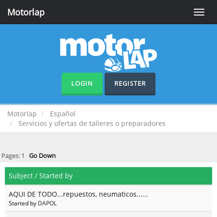
Motorlap
Toggle
naviga
LOGIN
REGISTER
Motorlap
Español
Servicios y ofertas de talleres o preparadores
Pages:
1
Go Down
Subject
/
Started by
AQUI DE TODO...repuestos, neumaticos......
Started by
DAPOL