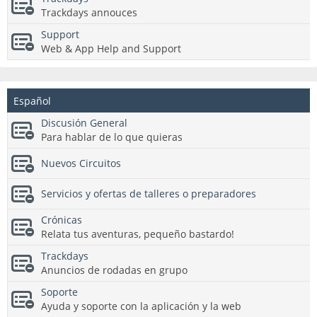
Trackdays annouces
Support
Web & App Help and Support
Español
Discusión General
Para hablar de lo que quieras
Nuevos Circuitos
Servicios y ofertas de talleres o preparadores
Crónicas
Relata tus aventuras, pequeño bastardo!
Trackdays
Anuncios de rodadas en grupo
Soporte
Ayuda y soporte con la aplicación y la web