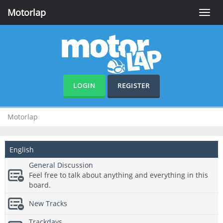
Motorlap
Toggle
naviga
LOGIN
REGISTER
Motorlap
English
General Discussion
Feel free to talk about anything and everything in this
board.
New Tracks
Trackdays