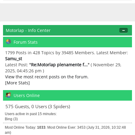
Motorlap - Info Center
Forum Stats
1799 Posts in 428 Topics by 39485 Members. Latest Member:
Samu_st
Latest Post:
"
Re:Motorlap plenamente f...
"
( November 29,
2025, 04:45:26 pm )
View the most recent posts on the forum.
[More Stats]
Users Online
575 Guests, 0 Users (3 Spiders)
Users active in past 15 minutes:
Bing (3)
Most Online Today:
1033
. Most Online Ever: 3453 (July 31, 2026, 10:32:48
am)