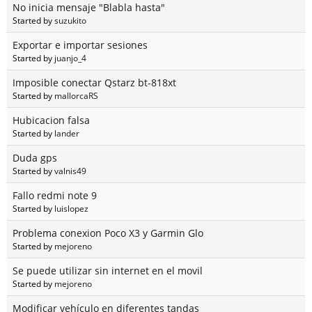
No inicia mensaje "Blabla hasta"
Started by
suzukito
Exportar e importar sesiones
Started by
juanjo_4
Imposible conectar Qstarz bt-818xt
Started by
mallorcaRS
Hubicacion falsa
Started by
lander
Duda gps
Started by
valnis49
Fallo redmi note 9
Started by
luislopez
Problema conexion Poco X3 y Garmin Glo
Started by
mejoreno
Se puede utilizar sin internet en el movil
Started by
mejoreno
Modificar vehículo en diferentes tandas