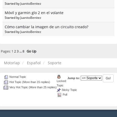
Started by
JuanitoBenitez
Móvil y garmin glo 2 en el volante
Started by
JuanitoBenitez
Cómo cambiar la imagen de un circuito creado?
Started by
JuanitoBenitez
Pages:
1
2
3
...
8
Go Up
Motorlap
Español
Soporte
Normal Topic
Jump to:
Locked
Hot Topic (More than 15 replies)
Topic
Very Hot Topic (More than 25 replies)
Sticky Topic
Poll