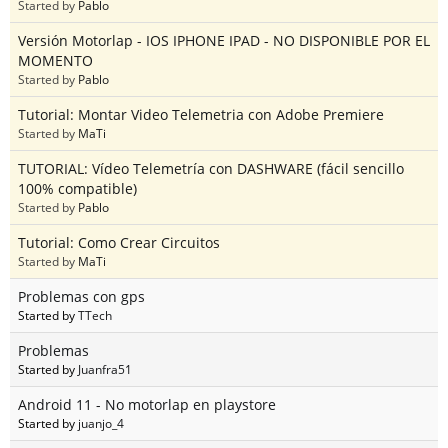
Started by
Pablo
Versión Motorlap - IOS IPHONE IPAD - NO DISPONIBLE POR EL
MOMENTO
Started by
Pablo
Tutorial: Montar Video Telemetria con Adobe Premiere
Started by
MaTi
TUTORIAL: Vídeo Telemetría con DASHWARE (fácil sencillo
100% compatible)
Started by
Pablo
Tutorial: Como Crear Circuitos
Started by
MaTi
Problemas con gps
Started by
TTech
Problemas
Started by
Juanfra51
Android 11 - No motorlap en playstore
Started by
juanjo_4