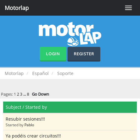
Motorlap
Toggle
naviga
LOGIN
REGISTER
Motorlap
Español
Soporte
Pages:
1
2
3
...
8
Go Down
Subject
/
Started by
Resubir sesiones!!!
Started by
Pablo
Ya podéis crear circuitos!!!