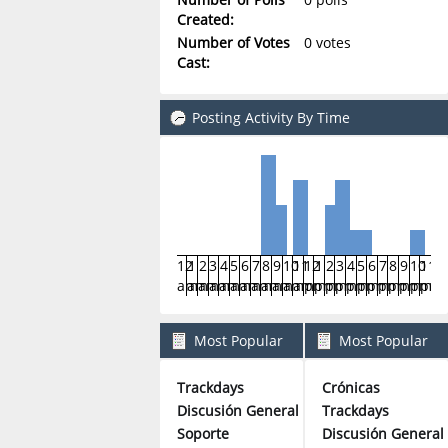
Created:
Number of Votes
0 votes
Cast:
Posting Activity By Time
12
1
2
3
4
5
6
7
8
9
10
11
12
1
2
3
4
5
6
7
8
9
10
11
am
am
am
am
am
am
am
am
am
am
am
am
pm
pm
pm
pm
pm
pm
pm
pm
pm
pm
pm
pm
Most Popular
Most Popular
Boards By Posts
Boards By Activity
Trackdays
Crónicas
6
Discusión General
Trackdays
5
Soporte
Discusión General
5