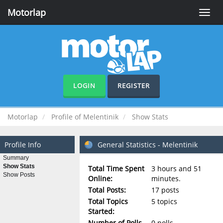
Motorlap
Toggle
naviga
LOGIN
REGISTER
Motorlap
Profile of Melentinik
Show Stats
Profile Info
General Statistics - Melentinik
Summary
Show Stats
Total Time Spent
3 hours and 51
Show Posts
Online:
minutes.
Total Posts:
17 posts
Total Topics
5 topics
Started:
Number of Polls
0 polls