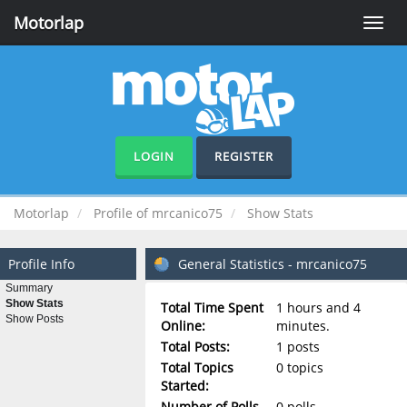
Motorlap
Toggle
naviga
LOGIN
REGISTER
Motorlap
Profile of mrcanico75
Show Stats
Profile Info
General Statistics - mrcanico75
Summary
Show Stats
Total Time Spent
1 hours and 4
Show Posts
Online:
minutes.
Total Posts:
1 posts
Total Topics
0 topics
Started:
Number of Polls
0 polls