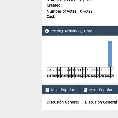
Created:
Number of Votes
0 votes
Cast:
Posting Activity By Time
12
1
2
3
4
5
6
7
8
9
10
11
12
1
2
3
4
5
6
7
8
9
10
11
am
am
am
am
am
am
am
am
am
am
am
am
pm
pm
pm
pm
pm
pm
pm
pm
pm
pm
pm
pm
Most Popular
Most Popular
Boards By Posts
Boards By Activity
Discusión General
Discusión General
1