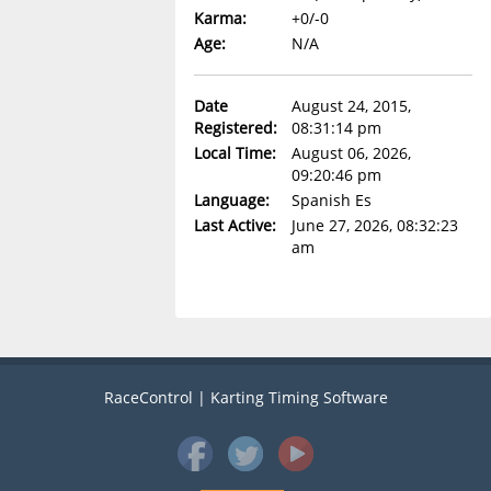
Karma:
+0/-0
Age:
N/A
Date
August 24, 2015,
Registered:
08:31:14 pm
Local Time:
August 06, 2026,
09:20:46 pm
Language:
Spanish Es
Last Active:
June 27, 2026, 08:32:23
am
RaceControl | Karting Timing Software