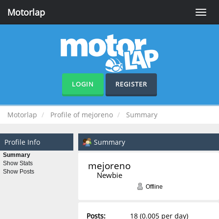
Motorlap
Toggle
naviga
LOGIN
REGISTER
Motorlap
Profile of mejoreno
Summary
Profile Info
Summary
Summary
mejoreno 
Show Stats
Show Posts
Newbie
Offline
Posts:
18 (0.005 per day)