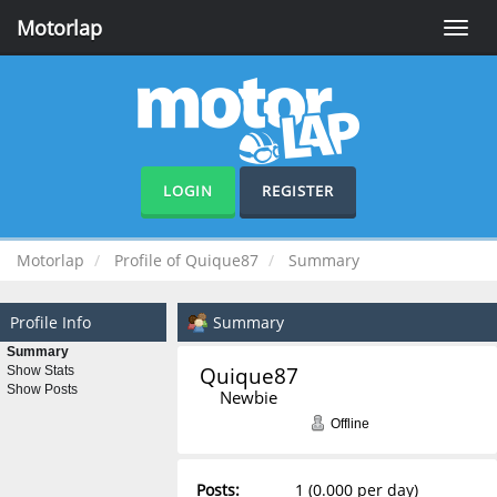
Motorlap
Toggle
naviga
LOGIN
REGISTER
Motorlap
Profile of Quique87
Summary
Profile Info
Summary
Summary
Quique87 
Show Stats
Show Posts
Newbie
Offline
Posts:
1 (0.000 per day)