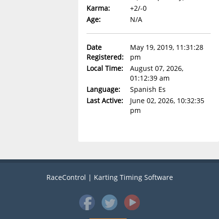
Karma:
+2/-0
Age:
N/A
Date
May 19, 2019, 11:31:28
Registered:
pm
Local Time:
August 07, 2026,
01:12:39 am
Language:
Spanish Es
Last Active:
June 02, 2026, 10:32:35
pm
RaceControl | Karting Timing Software