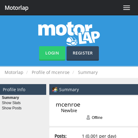
Motorlap
Toggle
naviga
LOGIN
REGISTER
Motorlap
Profile of mcenroe
Summary
Profile Info
Summary
Summary
mcenroe 
Show Stats
Show Posts
Newbie
Offline
Posts:
1 (0.001 per day)