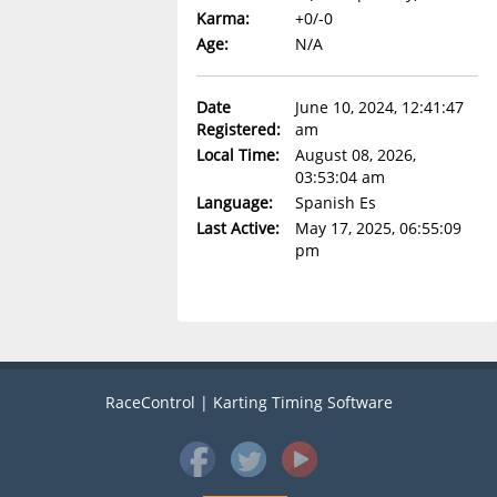
Karma:
+0/-0
Age:
N/A
Date
June 10, 2024, 12:41:47
Registered:
am
Local Time:
August 08, 2026,
03:53:04 am
Language:
Spanish Es
Last Active:
May 17, 2025, 06:55:09
pm
RaceControl | Karting Timing Software