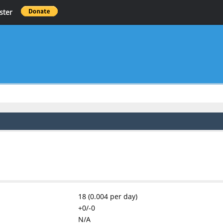
ster
18 (0.004 per day)
+0/-0
N/A