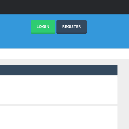
LOGIN
REGISTER