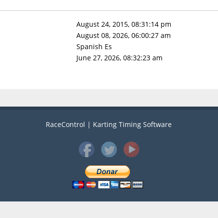
August 24, 2015, 08:31:14 pm
August 08, 2026, 06:00:27 am
Spanish Es
June 27, 2026, 08:32:23 am
RaceControl | Karting Timing Software