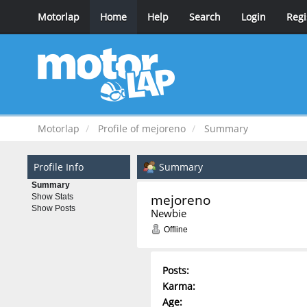
Motorlap
Home
Help
Search
Login
Regi
Motorlap
Profile of mejoreno
Summary
Profile Info
Summary
Summary
mejoreno 
Show Stats
Show Posts
Newbie
Offline
Posts:
Karma:
Age: