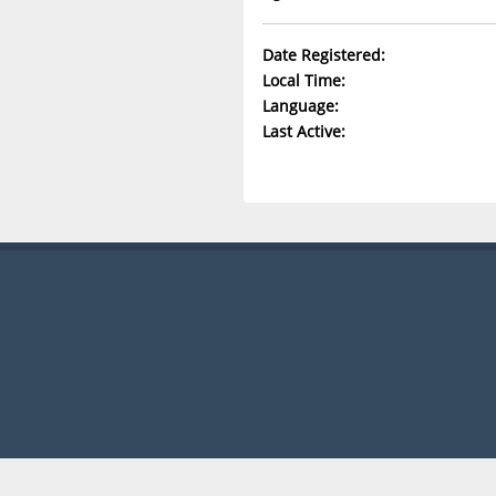
Date Registered:
Local Time:
Language:
Last Active: