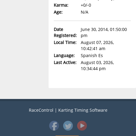
Karma:
+0/-0
Age:
N/A
Date
June 30, 2014, 01:50:00
Registered:
pm
Local Time:
August 07, 2026,
10:42:41 am
Language:
Spanish Es
Last Active:
August 03, 2026,
10:34:44 pm
RaceControl | Karting Timing Software