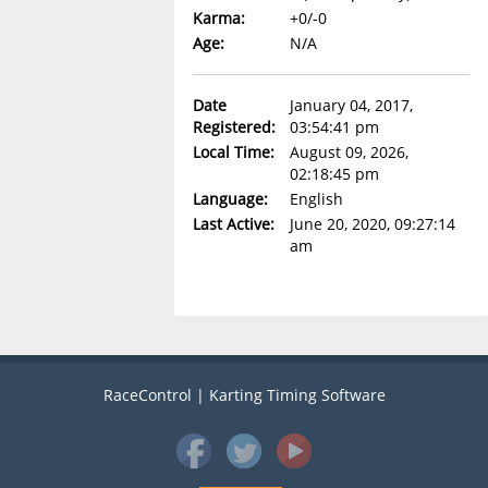
Karma:
+0/-0
Age:
N/A
Date
January 04, 2017,
Registered:
03:54:41 pm
Local Time:
August 09, 2026,
02:18:45 pm
Language:
English
Last Active:
June 20, 2020, 09:27:14
am
RaceControl | Karting Timing Software