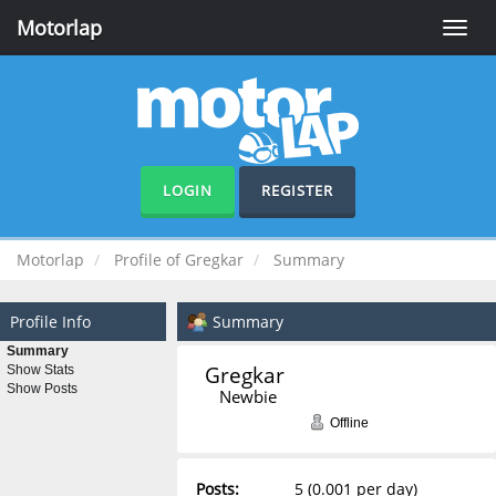
Motorlap
Toggle
naviga
LOGIN
REGISTER
Motorlap
Profile of Gregkar
Summary
Profile Info
Summary
Summary
Gregkar 
Show Stats
Show Posts
Newbie
Offline
Posts:
5 (0.001 per day)