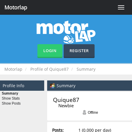
Motorlap
Toggle
naviga
LOGIN
REGISTER
Motorlap
Profile of Quique87
Summary
Profile Info
Summary
Summary
Quique87 
Show Stats
Show Posts
Newbie
Offline
Posts:
1 (0.000 per day)