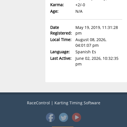
Karma:
+2/-0
Age:
N/A
Date
May 19, 2019, 11:31:28
Registered:
pm
Local Time:
August 08, 2026,
04:01:07 pm
Language:
Spanish Es
Last Active:
June 02, 2026, 10:32:35
pm
RaceControl | Karting Timing Software