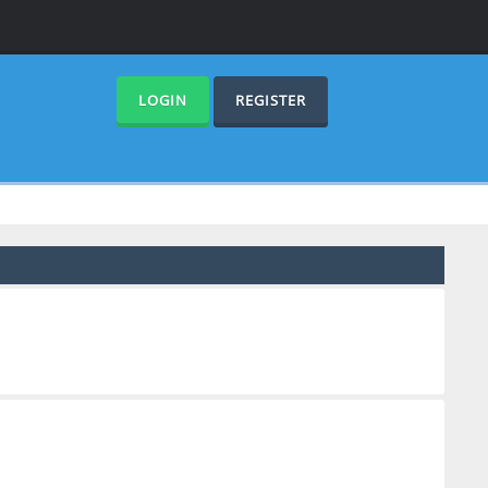
LOGIN
REGISTER