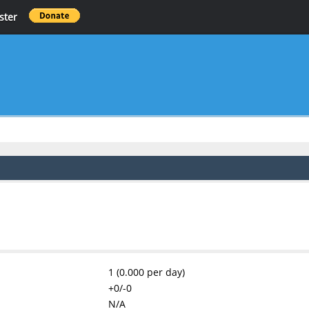
ster
1 (0.000 per day)
+0/-0
N/A