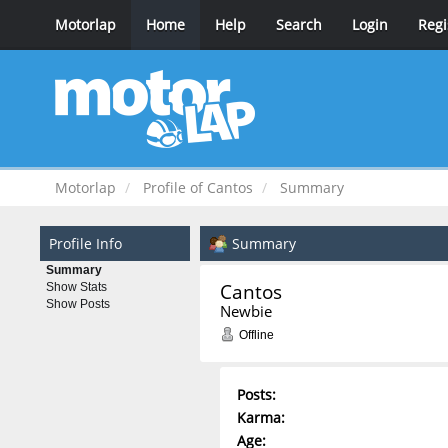
Motorlap
Home
Help
Search
Login
Regi
Motorlap
Profile of Cantos
Summary
Profile Info
Summary
Summary
Cantos 
Show Stats
Show Posts
Newbie
Offline
Posts:
Karma:
Age: