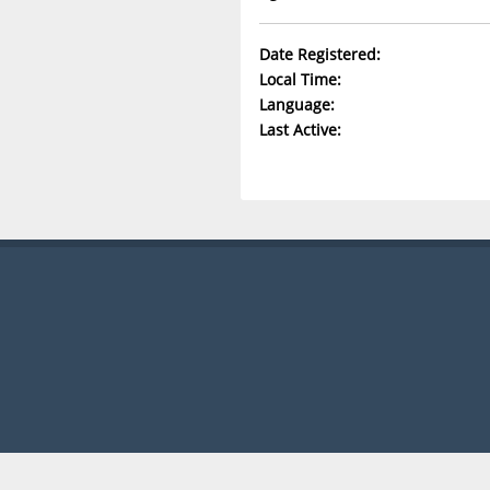
Date Registered:
Local Time:
Language:
Last Active: