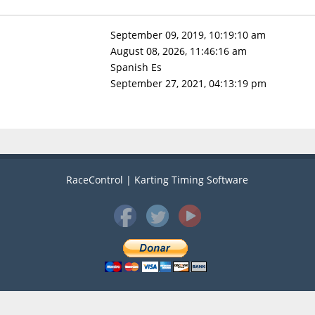
September 09, 2019, 10:19:10 am
August 08, 2026, 11:46:16 am
Spanish Es
September 27, 2021, 04:13:19 pm
RaceControl | Karting Timing Software