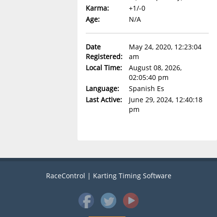
Karma:
+1/-0
Age:
N/A
Date
May 24, 2020, 12:23:04
Registered:
am
Local Time:
August 08, 2026,
02:05:40 pm
Language:
Spanish Es
Last Active:
June 29, 2024, 12:40:18
pm
RaceControl | Karting Timing Software