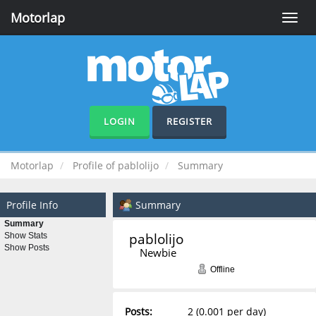
Motorlap
Toggle
naviga
LOGIN
REGISTER
Motorlap
Profile of pablolijo
Summary
Profile Info
Summary
Summary
pablolijo 
Show Stats
Show Posts
Newbie
Offline
Posts:
2 (0.001 per day)