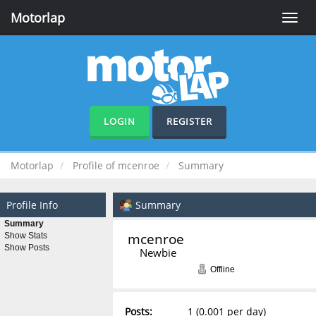
Motorlap
Toggle
naviga
LOGIN
REGISTER
Motorlap
Profile of mcenroe
Summary
Profile Info
Summary
Summary
mcenroe 
Show Stats
Show Posts
Newbie
Offline
Posts:
1 (0.001 per day)