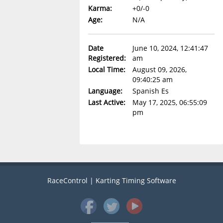
Karma:
+0/-0
Age:
N/A
Date
June 10, 2024, 12:41:47
Registered:
am
Local Time:
August 09, 2026,
09:40:25 am
Language:
Spanish Es
Last Active:
May 17, 2025, 06:55:09
pm
RaceControl | Karting Timing Software