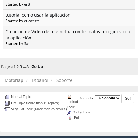
Started by
ertt
tutorial como usar la aplicación
Started by
ducatista
Creacion de Video de telemetría con los datos recogidos con
la aplicación
Started by
Saul
Pages:
1
2
3
...
8
Go Up
Motorlap
Español
Soporte
Normal Topic
Jump to:
Locked
Hot Topic (More than 15 replies)
Topic
Very Hot Topic (More than 25 replies)
Sticky Topic
Poll