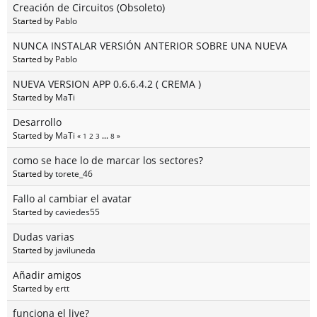
Creación de Circuitos (Obsoleto)
Started by
Pablo
NUNCA INSTALAR VERSIÓN ANTERIOR SOBRE UNA NUEVA
Started by
Pablo
NUEVA VERSION APP 0.6.6.4.2 ( CREMA )
Started by
MaTi
Desarrollo
Started by
MaTi
«
1
2
3
...
8
»
como se hace lo de marcar los sectores?
Started by
torete_46
Fallo al cambiar el avatar
Started by
caviedes55
Dudas varias
Started by
javiluneda
Añadir amigos
Started by
ertt
funciona el live?