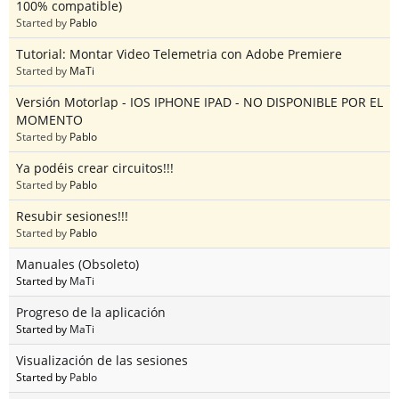
100% compatible)
Started by
Pablo
Tutorial: Montar Video Telemetria con Adobe Premiere
Started by
MaTi
Versión Motorlap - IOS IPHONE IPAD - NO DISPONIBLE POR EL
MOMENTO
Started by
Pablo
Ya podéis crear circuitos!!!
Started by
Pablo
Resubir sesiones!!!
Started by
Pablo
Manuales (Obsoleto)
Started by
MaTi
Progreso de la aplicación
Started by
MaTi
Visualización de las sesiones
Started by
Pablo