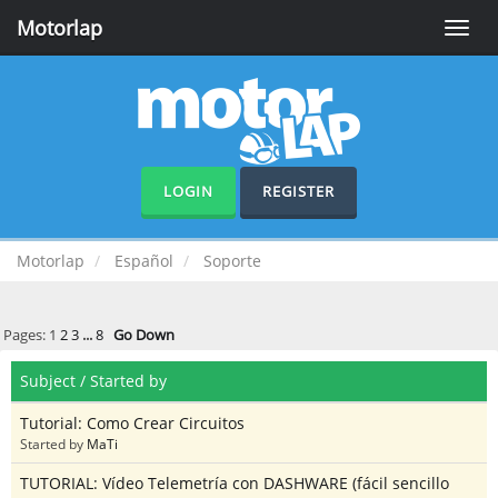
Motorlap
Toggle
naviga
LOGIN
REGISTER
Motorlap
Español
Soporte
Pages:
1
2
3
...
8
Go Down
Subject
/
Started by
Tutorial: Como Crear Circuitos
Started by
MaTi
TUTORIAL: Vídeo Telemetría con DASHWARE (fácil sencillo