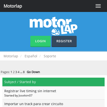
Motorlap
Toggle
naviga
LOGIN
REGISTER
Motorlap
Español
Soporte
Pages:
1
2
3
4
...
8
Go Down
Subject
/
Started by
Registrar live timing sin internet
Started by
Josektm07
Importar un track para crear circuito