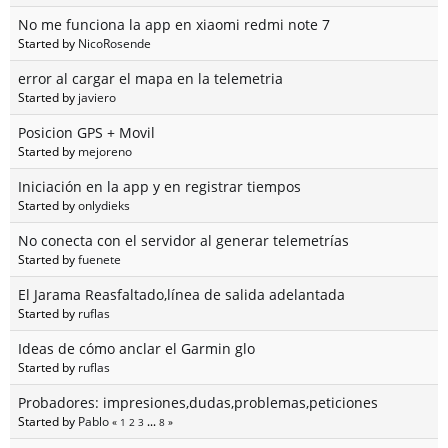
No me funciona la app en xiaomi redmi note 7
Started by
NicoRosende
error al cargar el mapa en la telemetria
Started by
javiero
Posicion GPS + Movil
Started by
mejoreno
Iniciación en la app y en registrar tiempos
Started by
onlydieks
No conecta con el servidor al generar telemetrías
Started by
fuenete
El Jarama Reasfaltado,línea de salida adelantada
Started by
ruflas
Ideas de cómo anclar el Garmin glo
Started by
ruflas
Probadores: impresiones,dudas,problemas,peticiones
Started by
Pablo
«
1
2
3
...
8
»