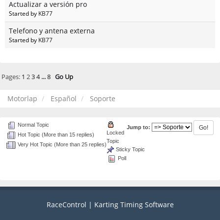
Actualizar a versión pro
Started by
KB77
Telefono y antena externa
Started by
KB77
Pages:
1
2
3
4
...
8
Go Up
Motorlap
Español
Soporte
Normal Topic
Jump to:
Locked
Hot Topic (More than 15 replies)
Topic
Very Hot Topic (More than 25 replies)
Sticky Topic
Poll
RaceControl | Karting Timing Software