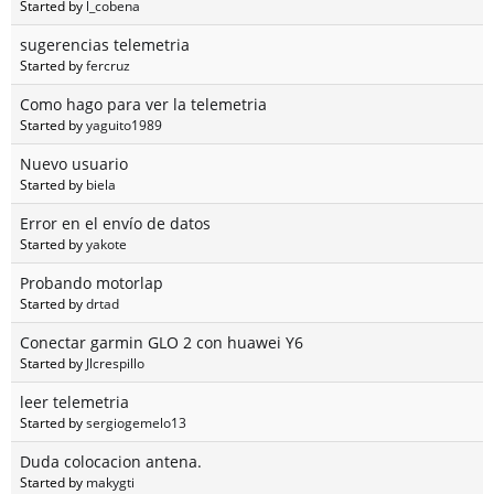
Started by
l_cobena
sugerencias telemetria
Started by
fercruz
Como hago para ver la telemetria
Started by
yaguito1989
Nuevo usuario
Started by
biela
Error en el envío de datos
Started by
yakote
Probando motorlap
Started by
drtad
Conectar garmin GLO 2 con huawei Y6
Started by
Jlcrespillo
leer telemetria
Started by
sergiogemelo13
Duda colocacion antena.
Started by
makygti