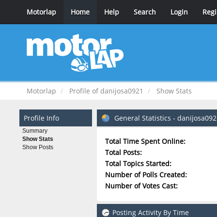
Motorlap
Home
Help
Search
Login
Regi
Motorlap
Profile of danijosa0921
Show Stats
Profile Info
General Statistics - danijosa09
Summary
Show Stats
Total Time Spent Online:
Show Posts
Total Posts:
Total Topics Started:
Number of Polls Created:
Number of Votes Cast:
Posting Activity By Time