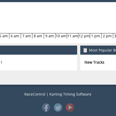
5 am
6 am
7 am
8 am
9 am
10 am
11 am
12 pm
1 pm
2 pm
Most Popular Bo
1
New Tracks
RaceControl | Karting Timing Software