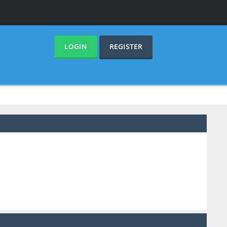
LOGIN
REGISTER