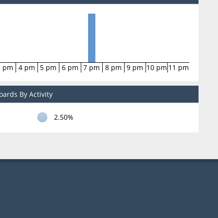
3 pm
4 pm
5 pm
6 pm
7 pm
8 pm
9 pm
10 pm
11 pm
ards By Activity
2.50%