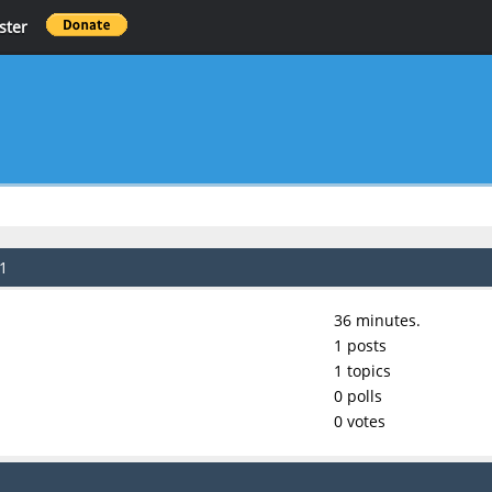
ster
21
36 minutes.
1 posts
1 topics
0 polls
0 votes