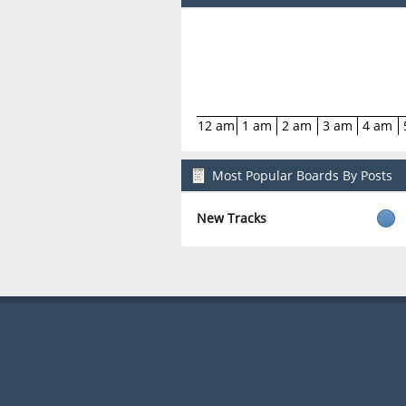
12 am
1 am
2 am
3 am
4 am
Most Popular Boards By Posts
New Tracks