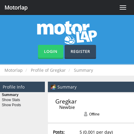
Motorlap
Toggle
naviga
LOGIN
REGISTER
Motorlap
Profile of Gregkar
Summary
Profile Info
Summary
Summary
Gregkar 
Show Stats
Show Posts
Newbie
Offline
Posts:
5 (0.001 per day)