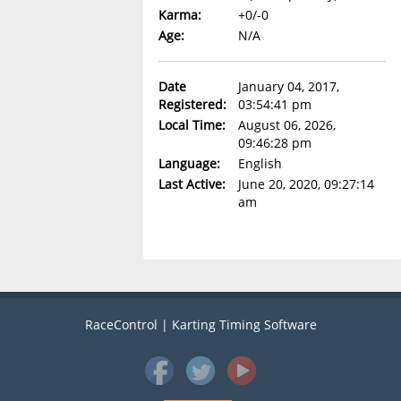
Karma:
+0/-0
Age:
N/A
Date
January 04, 2017,
Registered:
03:54:41 pm
Local Time:
August 06, 2026,
09:46:28 pm
Language:
English
Last Active:
June 20, 2020, 09:27:14
am
RaceControl | Karting Timing Software