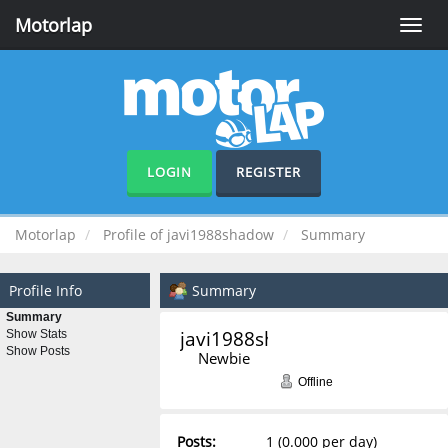
Motorlap
Toggle
naviga
LOGIN
REGISTER
Motorlap
Profile of javi1988shadow
Summary
Profile Info
Summary
Summary
javi1988shadow 
Show Stats
Show Posts
Newbie
Offline
Posts:
1 (0.000 per day)