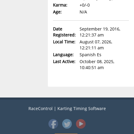
Karma:
+0/-0
Age:
N/A
Date
September 19, 2016,
Registered:
12:21:37 am
Local Time:
August 07, 2026,
12:21:11 am
Language:
Spanish Es
Last Active:
October 08, 2025,
10:40:51 am
RaceControl | Karting Timing Software