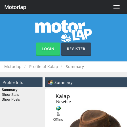
Motorlap
Toggle
naviga
LOGIN
REGISTER
Motorlap
Profile of Kalap
Summary
Profile Info
Summary
Summary
Kalap 
Show Stats
Show Posts
Newbie
Offline