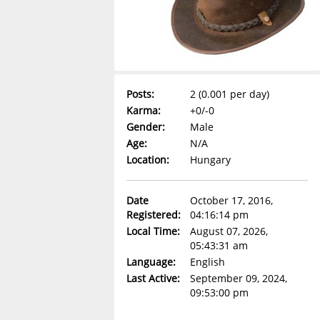
Posts:
2 (0.001 per day)
Karma:
+0/-0
Gender:
Male
Age:
N/A
Location:
Hungary
Date
October 17, 2016,
Registered:
04:16:14 pm
Local Time:
August 07, 2026,
05:43:31 am
Language:
English
Last Active:
September 09, 2024,
09:53:00 pm