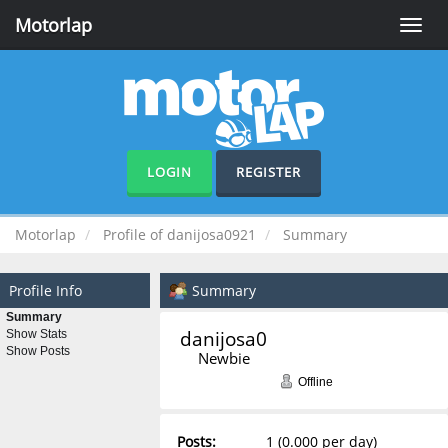
Motorlap
Toggle
naviga
LOGIN
REGISTER
Motorlap
Profile of danijosa0921
Summary
Profile Info
Summary
Summary
danijosa0921 
Show Stats
Show Posts
Newbie
Offline
Posts:
1 (0.000 per day)