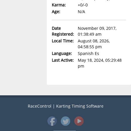
Karma:
+0/-0
Age:
N/A
Date
November 09, 2017,
Registered:
01:38:49 am
Local Time:
August 08, 2026,
04:58:55 pm
Language:
Spanish Es
Last Active:
May 18, 2024, 05:29:48
pm
RaceControl | Karting Timing Software