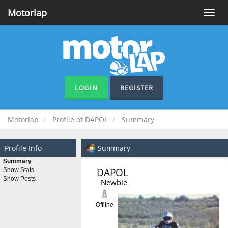
Motorlap
Toggle
naviga
LOGIN
REGISTER
Motorlap
Profile of DAPOL
Summary
Profile Info
Summary
Summary
DAPOL 
Show Stats
Show Posts
Newbie
Offline