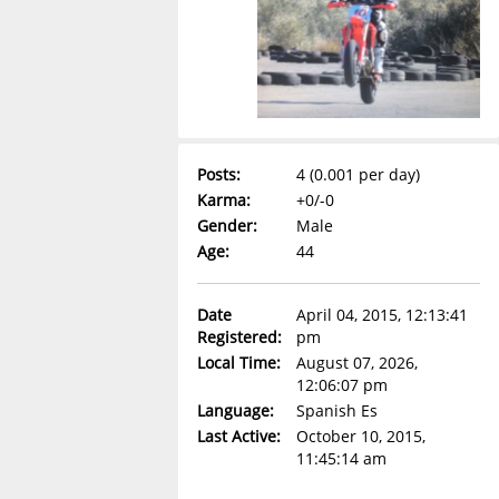
Posts:
4 (0.001 per day)
Karma:
+0/-0
Gender:
Male
Age:
44
Date
April 04, 2015, 12:13:41
Registered:
pm
Local Time:
August 07, 2026,
12:06:07 pm
Language:
Spanish Es
Last Active:
October 10, 2015,
11:45:14 am