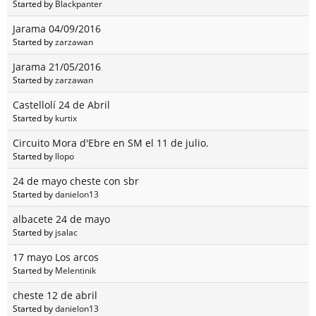
Started by
Blackpanter
Jarama 04/09/2016
Started by
zarzawan
Jarama 21/05/2016
Started by
zarzawan
Castellolí 24 de Abril
Started by
kurtix
Circuito Mora d'Ebre en SM el 11 de julio.
Started by
llopo
24 de mayo cheste con sbr
Started by
danielon13
albacete 24 de mayo
Started by
jsalac
17 mayo Los arcos
Started by
Melentinik
cheste 12 de abril
Started by
danielon13