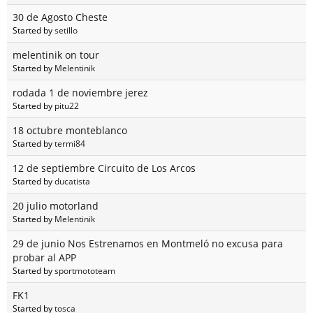
30 de Agosto Cheste
Started by
setillo
melentinik on tour
Started by
Melentinik
rodada 1 de noviembre jerez
Started by
pitu22
18 octubre monteblanco
Started by
termi84
12 de septiembre Circuito de Los Arcos
Started by
ducatista
20 julio motorland
Started by
Melentinik
29 de junio Nos Estrenamos en Montmeló no excusa para
probar al APP
Started by
sportmototeam
FK1
Started by
tosca