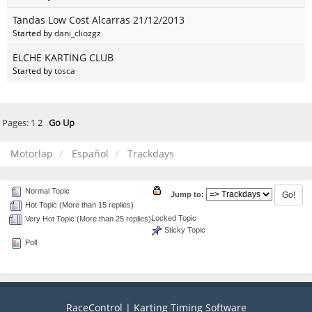
Tandas Low Cost Alcarras 21/12/2013
Started by
dani_cliozgz
ELCHE KARTING CLUB
Started by
tosca
Pages:
1
2
Go Up
Motorlap
Español
Trackdays
Normal Topic
Jump to:
Hot Topic (More than 15 replies)
Locked Topic
Very Hot Topic (More than 25 replies)
Sticky Topic
Poll
RaceControl | Karting Timing Software