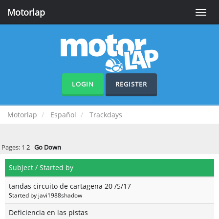
Motorlap
Toggle
naviga
LOGIN
REGISTER
Motorlap
Español
Trackdays
Pages:
1
2
Go Down
Subject
/
Started by
tandas circuito de cartagena 20 /5/17
Started by
javi1988shadow
Deficiencia en las pistas