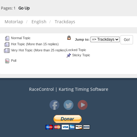
Pages:
1
Go Up
Motorlap
English
Trackdays
Normal Topic
Jump to:
Hot Topic (More than 15 replies)
Locked Topic
Very Hot Topic (More than 25 replies)
Sticky Topic
Poll
RaceControl | Karting Timing Software