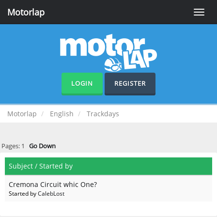
Motorlap
Toggle
naviga
LOGIN
REGISTER
Motorlap
English
Trackdays
Pages:
1
Go Down
Subject
/
Started by
Cremona Circuit whic One?
Started by
CalebLost