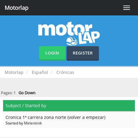
Motorlap
Toggle
naviga
LOGIN
REGISTER
Motorlap
Español
Crónicas
Pages:
1
Go Down
Subject
/
Started by
Cronica 1ª carrera zona norte (volver a empezar)
Started by
Melentinik