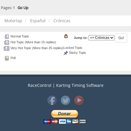
Pages:
1
Go Up
Motorlap
Español
Crónicas
Normal Topic
Jump to:
Hot Topic (More than 15 replies)
Locked Topic
Very Hot Topic (More than 25 replies)
Sticky Topic
Poll
RaceControl | Karting Timing Software