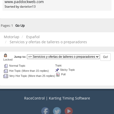
www.paddockweb.com
Started by
danielon13
Pages:
1
Go Up
Motorlap
Español
Servicios y ofertas de talleres o preparadores
Jump to:
Locked
Topic
Normal Topic
Sticky Topic
Hot Topic (More than 15 replies)
Poll
Very Hot Topic (More than 25 replies)
RaceControl | Karting Timing Software