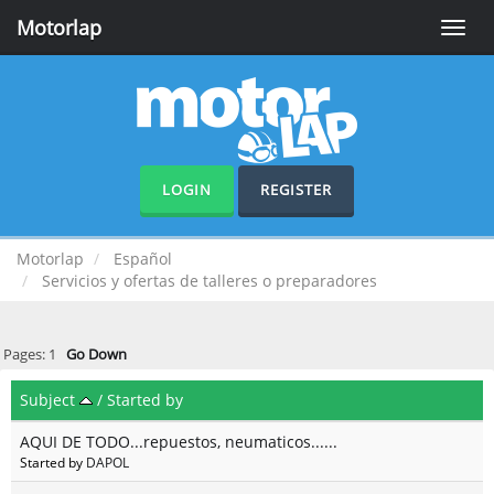
Motorlap
Toggle
naviga
LOGIN
REGISTER
Motorlap
Español
Servicios y ofertas de talleres o preparadores
Pages:
1
Go Down
Subject
/
Started by
AQUI DE TODO...repuestos, neumaticos......
Started by
DAPOL