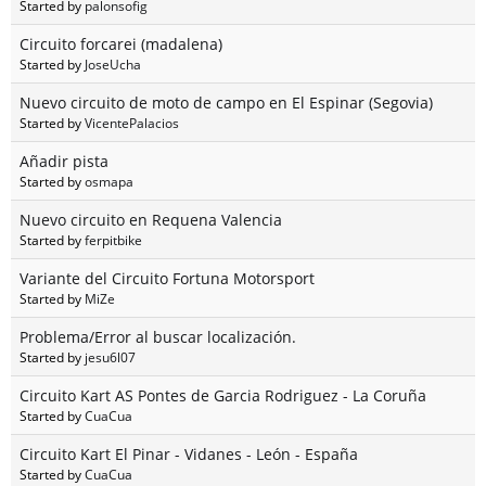
Started by
palonsofig
Circuito forcarei (madalena)
Started by
JoseUcha
Nuevo circuito de moto de campo en El Espinar (Segovia)
Started by
VicentePalacios
Añadir pista
Started by
osmapa
Nuevo circuito en Requena Valencia
Started by
ferpitbike
Variante del Circuito Fortuna Motorsport
Started by
MiZe
Problema/Error al buscar localización.
Started by
jesu6l07
Circuito Kart AS Pontes de Garcia Rodriguez - La Coruña
Started by
CuaCua
Circuito Kart El Pinar - Vidanes - León - España
Started by
CuaCua