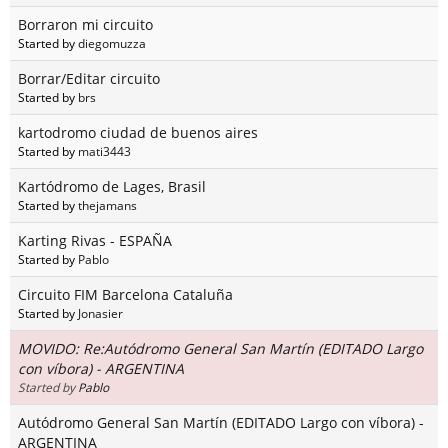
Borraron mi circuito
Started by
diegomuzza
Borrar/Editar circuito
Started by
brs
kartodromo ciudad de buenos aires
Started by
mati3443
Kartódromo de Lages, Brasil
Started by
thejamans
Karting Rivas - ESPAÑA
Started by
Pablo
Circuito FIM Barcelona Cataluña
Started by
Jonasier
MOVIDO: Re:Autódromo General San Martín (EDITADO Largo
con víbora) - ARGENTINA
Started by
Pablo
Autódromo General San Martín (EDITADO Largo con víbora) -
ARGENTINA