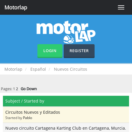
Motorlap
Toggle
naviga
LOGIN
REGISTER
Motorlap
Español
Nuevos Circuitos
Pages:
1
2
Go Down
Subject
/
Started by
Circuitos Nuevos y Editados
Started by
Pablo
Nuevo circuito Cartagena Karting Club en Cartagena, Murcia.