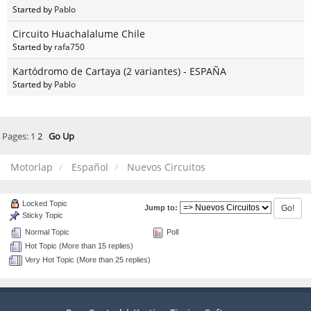
Started by
Pablo
Circuito Huachalalume Chile
Started by
rafa750
Kartódromo de Cartaya (2 variantes) - ESPAÑA
Started by
Pablo
Pages:
1
2
Go Up
Motorlap
Español
Nuevos Circuitos
Locked Topic
Jump to:
Sticky Topic
Normal Topic
Poll
Hot Topic (More than 15 replies)
Very Hot Topic (More than 25 replies)