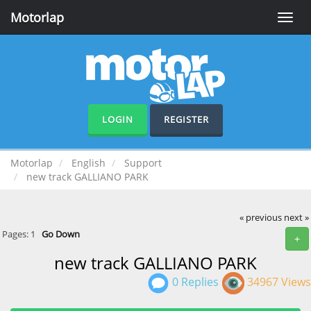
Motorlap
Toggle
naviga
LOGIN
REGISTER
Motorlap
English
Support
new track GALLIANO PARK
« previous
next »
Pages:
1
Go Down
+
new track GALLIANO PARK
0 Replies
34967 Views