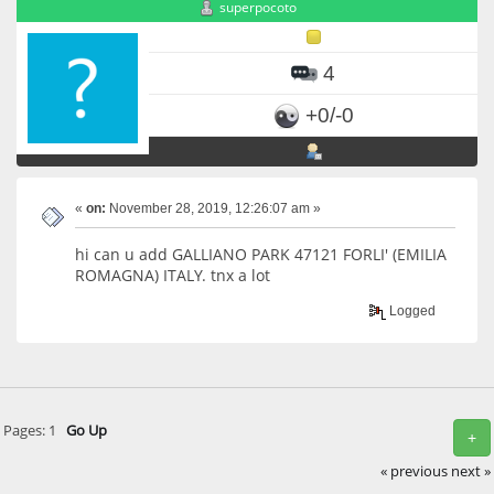
superpocoto
4
+0/-0
«
on:
November 28, 2019, 12:26:07 am »
hi can u add GALLIANO PARK 47121 FORLI' (EMILIA
ROMAGNA) ITALY. tnx a lot
Logged
Pages:
1
Go Up
+
« previous
next »