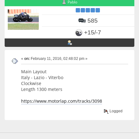
Pablo
585
+15/-7
«
on:
February 11, 2016, 02:48:02 pm »
Main Layout
Italy - Lazio - Viterbo
Clockwise
Length 1300 meters
https://www.motorlap.com/tracks/3098
Logged