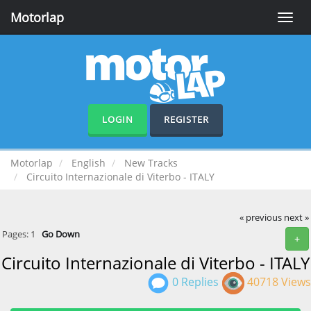
Motorlap
Toggle
naviga
LOGIN
REGISTER
Motorlap
English
New Tracks
Circuito Internazionale di Viterbo - ITALY
« previous
next »
Pages:
1
Go Down
+
Circuito Internazionale di Viterbo - ITALY
0 Replies
40718 Views